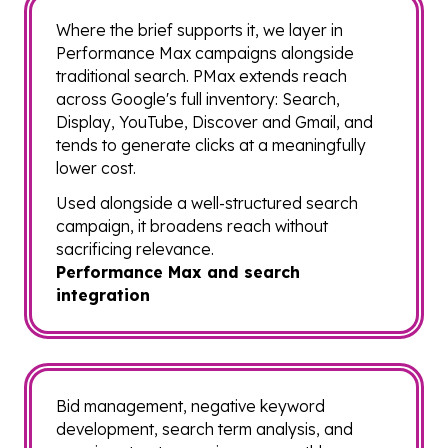
Where the brief supports it, we layer in
Performance Max campaigns alongside
traditional search. PMax extends reach
across Google's full inventory: Search,
Display, YouTube, Discover and Gmail, and
tends to generate clicks at a meaningfully
lower cost.
Used alongside a well-structured search
campaign, it broadens reach without
sacrificing relevance.
Performance Max and search
integration
Bid management, negative keyword
development, search term analysis, and