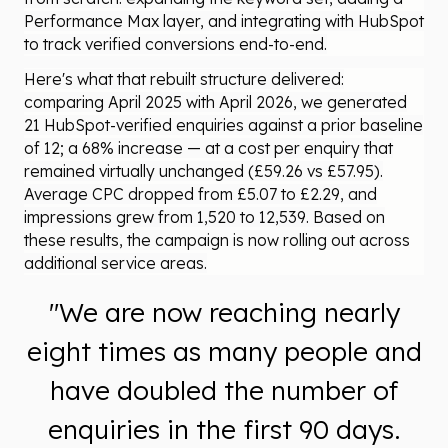
Performance Max layer, and integrating with HubSpot
to track verified conversions end-to-end.
Here's what that rebuilt structure delivered:
comparing April 2025 with April 2026, we generated
21 HubSpot-verified enquiries against a prior baseline
of 12; a 68% increase — at a cost per enquiry that
remained virtually unchanged (£59.26 vs £57.95).
Average CPC dropped from £5.07 to £2.29, and
impressions grew from 1,520 to 12,539. Based on
these results, the campaign is now rolling out across
additional service areas.
"We are now reaching nearly
eight times as many people and
have doubled the number of
enquiries in the first 90 days.