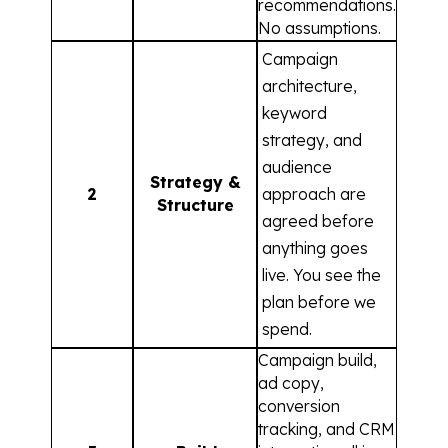
recommendations.
No assumptions.
Campaign
architecture,
keyword
strategy, and
audience
Strategy &
2
approach are
Structure
agreed before
anything goes
live. You see the
plan before we
spend.
Campaign build,
ad copy,
conversion
tracking, and CRM