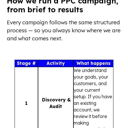
How we run a PPC campaign,
from brief to results
Every campaign follows the same structured
process — so you always know where we are
and what comes next.
Stage #
Activity
What happens
We understand
your goals, your
customers, and
your current
setup. If you have
Discovery &
1
an existing
Audit
account, we
review it before
making