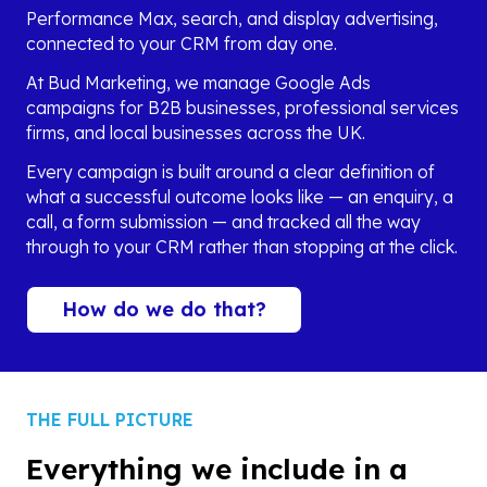
Performance Max, search, and display advertising,
connected to your CRM from day one.
At Bud Marketing, we manage Google Ads
campaigns for B2B businesses, professional services
firms, and local businesses across the UK.
Every campaign is built around a clear definition of
what a successful outcome looks like — an enquiry, a
call, a form submission — and tracked all the way
through to your CRM rather than stopping at the click.
How do we do that?
THE FULL PICTURE
Everything we include in a